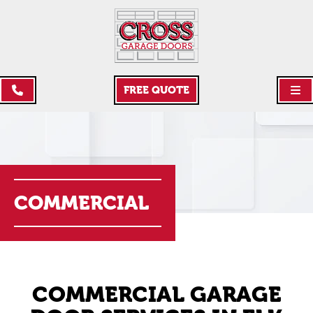
FREE QUOTE
COMMERCIAL
COMMERCIAL GARAGE