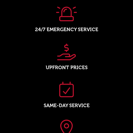
24/7 EMERGENCY SERVICE
UPFRONT PRICES
SAME-DAY SERVICE