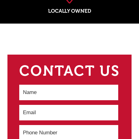
LOCALLY OWNED