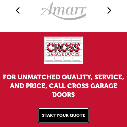
FOR UNMATCHED QUALITY, SERVICE,
AND PRICE, CALL CROSS GARAGE
DOORS
START YOUR QUOTE