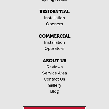
RESIDENTIAL
Installation
Openers
COMMERCIAL
Installation
Operators
ABOUT US
Reviews
Service Area
Contact Us
Gallery
Blog