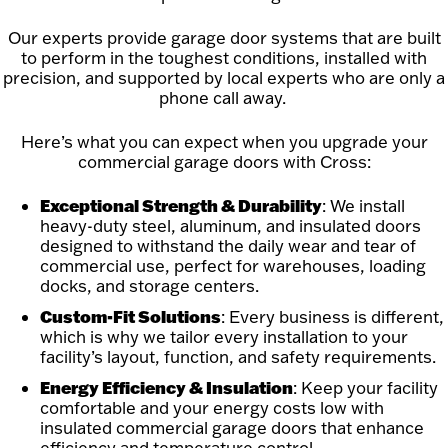
Our experts provide garage door systems that are built
to perform in the toughest conditions, installed with
precision, and supported by local experts who are only a
phone call away.
Here’s what you can expect when you upgrade your
commercial garage doors with Cross:
Exceptional Strength & Durability
: We install
heavy-duty steel, aluminum, and insulated doors
designed to withstand the daily wear and tear of
commercial use, perfect for warehouses, loading
docks, and storage centers.
Custom-Fit Solutions
: Every business is different,
which is why we tailor every installation to your
facility’s layout, function, and safety requirements.
Energy Efficiency & Insulation
: Keep your facility
comfortable and your energy costs low with
insulated commercial garage doors that enhance
efficiency and temperature control.