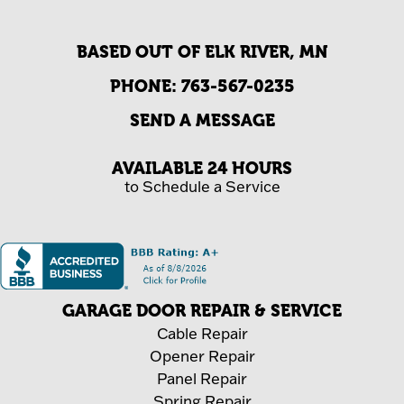
BASED OUT OF ELK RIVER, MN
PHONE:
763-567-0235
SEND A MESSAGE
AVAILABLE 24 HOURS
to Schedule a Service
GARAGE DOOR REPAIR & SERVICE
Cable Repair
Opener Repair
Panel Repair
Spring Repair