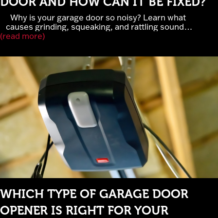
DOOR AND HOW CAN IT BE FIXED?
Why is your garage door so noisy? Learn what
causes grinding, squeaking, and rattling sounds,
(read more)
when garage door noise signals serious repairs,
and how lubrication, rollers, and belt-drive openers
improve performance. Cross Garage Doors
provides expert garage door repair and
maintenance in Elk River, MN.
WHICH TYPE OF GARAGE DOOR
OPENER IS RIGHT FOR YOUR