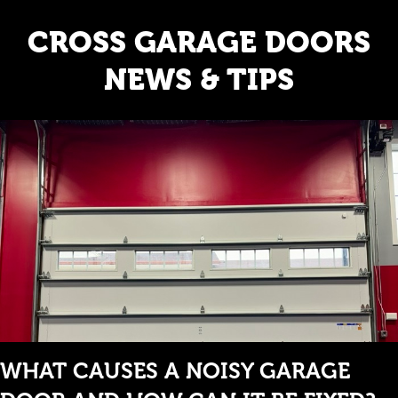
CROSS GARAGE DOORS
NEWS & TIPS
WHAT CAUSES A NOISY GARAGE