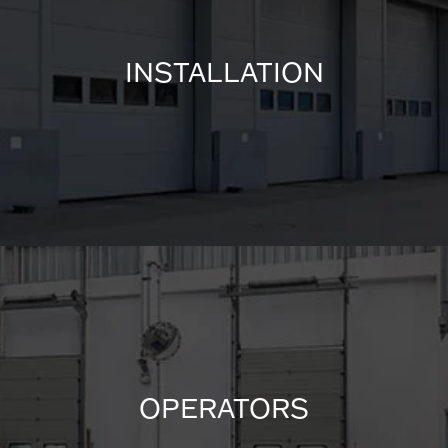
INSTALLATION
OPERATORS