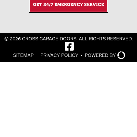
GET 24/7 EMERGENCY SERVICE
© 2026 CROSS GARAGE DOORS. ALL RIGHTS RESERVED.
SITEMAP
|
PRIVACY POLICY
-
POWERED BY