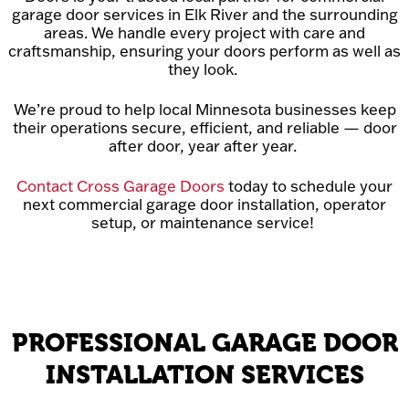
garage door services in Elk River and the surrounding
areas. We handle every project with care and
craftsmanship, ensuring your doors perform as well as
they look.
We’re proud to help local Minnesota businesses keep
their operations secure, efficient, and reliable — door
after door, year after year.
Contact Cross Garage Doors
today to schedule your
next commercial garage door installation, operator
setup, or maintenance service!
PROFESSIONAL GARAGE DOOR
INSTALLATION SERVICES