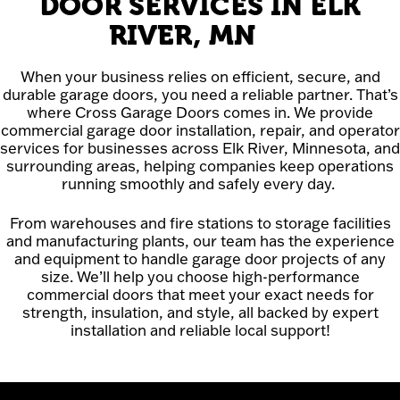
DOOR SERVICES IN ELK
RIVER, MN
When your business relies on efficient, secure, and
durable garage doors, you need a reliable partner. That’s
where Cross Garage Doors comes in. We provide
commercial garage door installation, repair, and operator
services for businesses across Elk River, Minnesota, and
surrounding areas, helping companies keep operations
running smoothly and safely every day.
From warehouses and fire stations to storage facilities
and manufacturing plants, our team has the experience
and equipment to handle garage door projects of any
size. We’ll help you choose high-performance
commercial doors that meet your exact needs for
strength, insulation, and style, all backed by expert
installation and reliable local support!