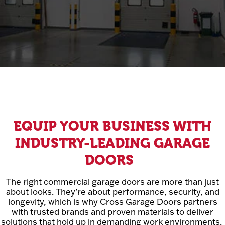
EQUIP YOUR BUSINESS WITH
INDUSTRY-LEADING GARAGE
DOORS
The right commercial garage doors are more than just
about looks. They’re about performance, security, and
longevity, which is why Cross Garage Doors partners
with trusted brands and proven materials to deliver
solutions that hold up in demanding work environments.