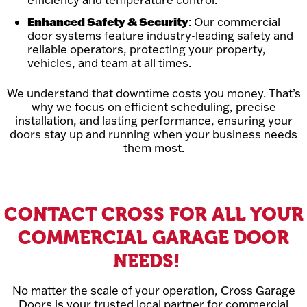
Enhanced Safety & Security
: Our commercial
door systems feature industry-leading safety and
reliable operators, protecting your property,
vehicles, and team at all times.
We understand that downtime costs you money. That’s
why we focus on efficient scheduling, precise
installation, and lasting performance, ensuring your
doors stay up and running when your business needs
them most.
CONTACT CROSS FOR ALL YOUR
COMMERCIAL GARAGE DOOR
NEEDS!
No matter the scale of your operation, Cross Garage
Doors is your trusted local partner for commercial