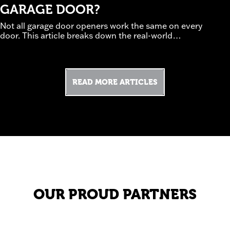
GARAGE DOOR?
Not all garage door openers work the same on every
door. This article breaks down the real-world
tradeoffs between chain, belt, and screw-drive
systems, how door weight and insulation affect
performance, and which safety and smart features
are worth prioritizing. Guided by professional
READ MORE ARTICLES
installation experience, it helps homeowners avoid
underpowered or noisy setups. Discover how to
(read
choose an opener that works—not struggles.
more)
OUR PROUD PARTNERS