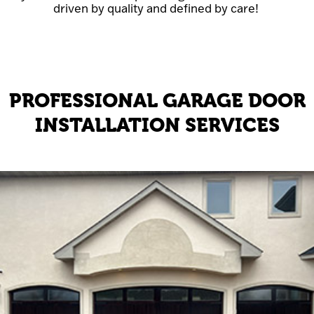
driven by quality and defined by care!
PROFESSIONAL GARAGE DOOR
INSTALLATION SERVICES