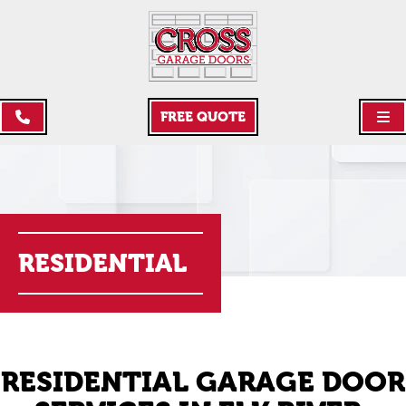
FREE QUOTE
RESIDENTIAL
RESIDENTIAL GARAGE DOOR