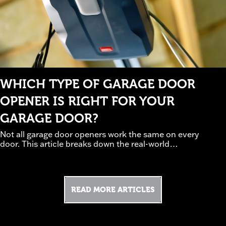
WHICH TYPE OF GARAGE DOOR
OPENER IS RIGHT FOR YOUR
GARAGE DOOR?
Not all garage door openers work the same on every
door. This article breaks down the real-world
tradeoffs between chain, belt, and screw-drive
systems, how door weight and insulation affect
performance, and which safety and smart features
are worth prioritizing. Guided by professional
READ MORE ARTICLES
installation experience, it helps homeowners avoid
underpowered or noisy setups. Discover how to
(read
choose an opener that works—not struggles.
more)