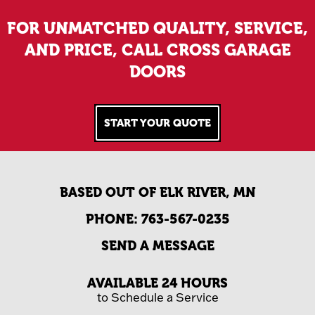
FOR UNMATCHED QUALITY, SERVICE,
AND PRICE, CALL CROSS GARAGE
DOORS
START YOUR QUOTE
BASED OUT OF ELK RIVER, MN
PHONE:
763-567-0235
SEND A MESSAGE
AVAILABLE 24 HOURS
to Schedule a Service