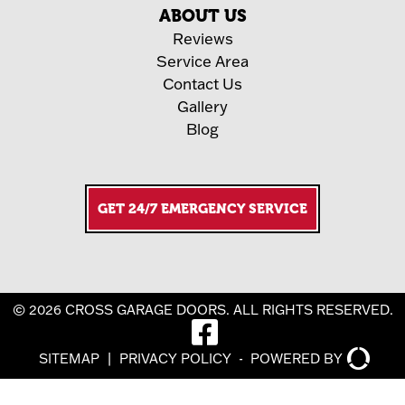
ABOUT US
Reviews
Service Area
Contact Us
Gallery
Blog
GET 24/7 EMERGENCY SERVICE
© 2026 CROSS GARAGE DOORS. ALL RIGHTS RESERVED.
SITEMAP
|
PRIVACY POLICY
-
POWERED BY