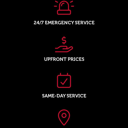
24/7 EMERGENCY SERVICE
UPFRONT PRICES
SAME-DAY SERVICE