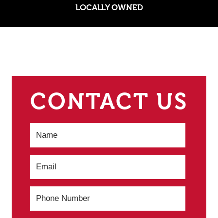
LOCALLY OWNED