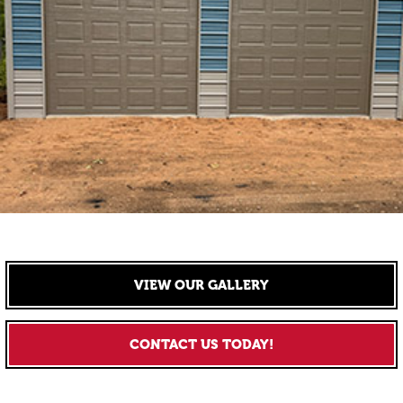
VIEW OUR GALLERY
CONTACT US TODAY!