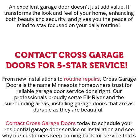
An excellent garage door doesn’t just add value. It
transforms the look and feel of your home, enhancing
both beauty and security, and gives you the peace of
mind to stay focused on your daily routine!
CONTACT CROSS GARAGE
DOORS FOR 5-STAR SERVICE!
From new installations to
routine repairs
, Cross Garage
Doors is the name Minnesota homeowners trust for
reliable garage door service done right. Our
professionals proudly serve Elk River and the
surrounding areas, installing garage doors that are as
durable as they are beautiful.
Contact Cross Garage Doors
today to schedule your
residential garage door service or installation and see
why our customers keep coming back for service that’s