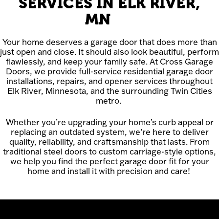
SERVICES IN ELK RIVER,
MN
Your home deserves a garage door that does more than
just open and close. It should also look beautiful, perform
flawlessly, and keep your family safe. At Cross Garage
Doors, we provide full-service residential garage door
installations, repairs, and opener services throughout
Elk River, Minnesota, and the surrounding Twin Cities
metro.
Whether you’re upgrading your home’s curb appeal or
replacing an outdated system, we’re here to deliver
quality, reliability, and craftsmanship that lasts. From
traditional steel doors to custom carriage-style options,
we help you find the perfect garage door fit for your
home and install it with precision and care!