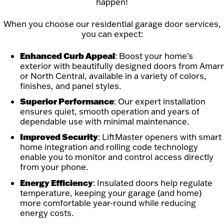
happen!
When you choose our residential garage door services,
you can expect:
Enhanced Curb Appeal
: Boost your home’s
exterior with beautifully designed doors from Amarr
or North Central, available in a variety of colors,
finishes, and panel styles.
Superior Performance
: Our expert installation
ensures quiet, smooth operation and years of
dependable use with minimal maintenance.
Improved Security
: LiftMaster openers with smart
home integration and rolling code technology
enable you to monitor and control access directly
from your phone.
Energy Efficiency
: Insulated doors help regulate
temperature, keeping your garage (and home)
more comfortable year-round while reducing
energy costs.