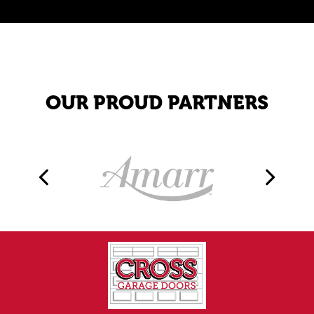
OUR PROUD PARTNERS