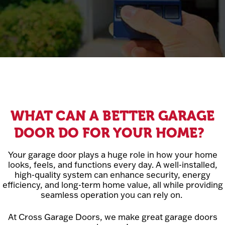
WHAT CAN A BETTER GARAGE
DOOR DO FOR YOUR HOME?
Your garage door plays a huge role in how your home
looks, feels, and functions every day. A well-installed,
high-quality system can enhance security, energy
efficiency, and long-term home value, all while providing
seamless operation you can rely on.
At Cross Garage Doors, we make great garage doors