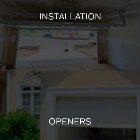
INSTALLATION
OPENERS