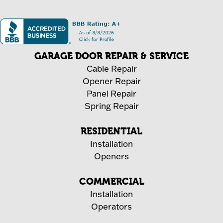
GARAGE DOOR REPAIR & SERVICE
Cable Repair
Opener Repair
Panel Repair
Spring Repair
RESIDENTIAL
Installation
Openers
COMMERCIAL
Installation
Operators