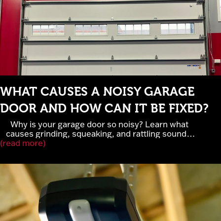
WHAT CAUSES A NOISY GARAGE
DOOR AND HOW CAN IT BE FIXED?
Why is your garage door so noisy? Learn what
causes grinding, squeaking, and rattling sounds,
(read more)
when garage door noise signals serious repairs,
and how lubrication, rollers, and belt-drive openers
improve performance. Cross Garage Doors
provides expert garage door repair and
maintenance in Elk River, MN.