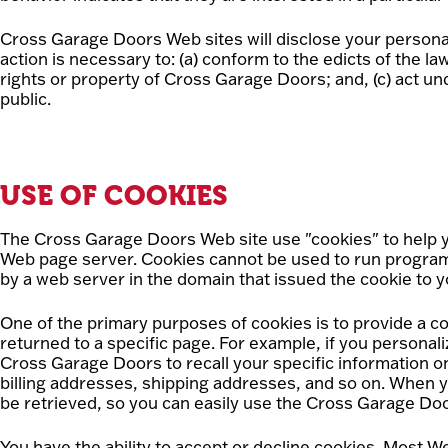
Cross Garage Doors Web sites will disclose your personal i
action is necessary to: (a) conform to the edicts of the 
rights or property of Cross Garage Doors; and, (c) act u
public.
USE OF COOKIES
The Cross Garage Doors Web site use "cookies" to help you
Web page server. Cookies cannot be used to run programs
by a web server in the domain that issued the cookie to y
One of the primary purposes of cookies is to provide a co
returned to a specific page. For example, if you persona
Cross Garage Doors to recall your specific information on
billing addresses, shipping addresses, and so on. When 
be retrieved, so you can easily use the Cross Garage Do
You have the ability to accept or decline cookies. Most 