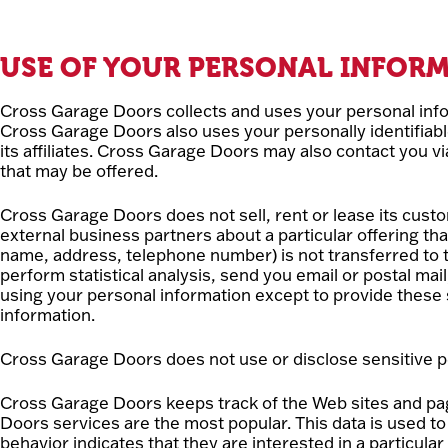
USE OF YOUR PERSONAL INFOR
Cross Garage Doors collects and uses your personal info
Cross Garage Doors also uses your personally identifiabl
its affiliates. Cross Garage Doors may also contact you v
that may be offered.
Cross Garage Doors does not sell, rent or lease its custo
external business partners about a particular offering tha
name, address, telephone number) is not transferred to t
perform statistical analysis, send you email or postal mai
using your personal information except to provide these 
information.
Cross Garage Doors does not use or disclose sensitive perso
Cross Garage Doors keeps track of the Web sites and pa
Doors services are the most popular. This data is used 
behavior indicates that they are interested in a particular