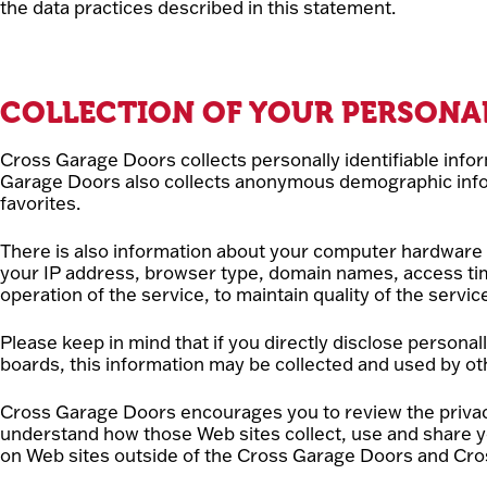
the data practices described in this statement.
COLLECTION OF YOUR PERSONA
Cross Garage Doors collects personally identifiable inf
Garage Doors also collects anonymous demographic inform
favorites.
There is also information about your computer hardware a
your IP address, browser type, domain names, access tim
operation of the service, to maintain quality of the servi
Please keep in mind that if you directly disclose persona
boards, this information may be collected and used by o
Cross Garage Doors encourages you to review the privac
understand how those Web sites collect, use and share y
on Web sites outside of the Cross Garage Doors and Cro