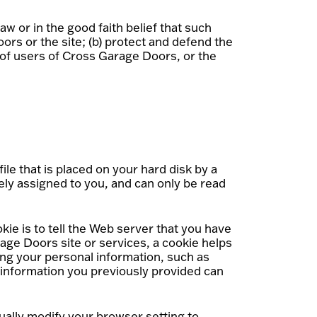
aw or in the good faith belief that such
ors or the site; (b) protect and defend the
 of users of Cross Garage Doors, or the
le that is placed on your hard disk by a
ly assigned to you, and can only be read
ie is to tell the Web server that you have
age Doors site or services, a cookie helps
ing your personal information, such as
 information you previously provided can
ually modify your browser setting to