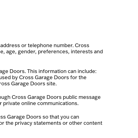
k address or telephone number. Cross
e, age, gender, preferences, interests and
age Doors. This information can include:
 used by Cross Garage Doors for the
 Cross Garage Doors site.
 through Cross Garage Doors public message
r private online communications.
oss Garage Doors so that you can
or the privacy statements or other content