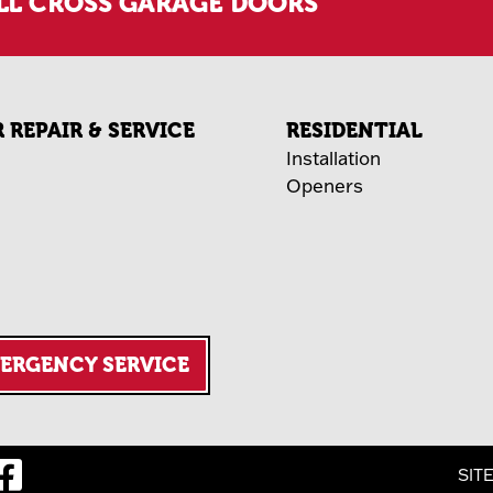
LL CROSS GARAGE DOORS
REPAIR & SERVICE
RESIDENTIAL
Installation
Openers
MERGENCY SERVICE
SIT