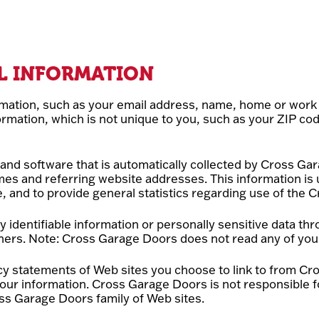
L INFORMATION
ormation, such as your email address, name, home or wor
ation, which is not unique to you, such as your ZIP cod
nd software that is automatically collected by Cross Gar
es and referring website addresses. This information is
ce, and to provide general statistics regarding use of the
lly identifiable information or personally sensitive data
thers. Note: Cross Garage Doors does not read any of you
y statements of Web sites you choose to link to from Cr
our information. Cross Garage Doors is not responsible f
ss Garage Doors family of Web sites.