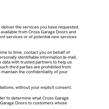
deliver the services you have requested.
s available from Cross Garage Doors and
ent services or of potential new services
ime to time, contact you on behalf of
rsonally identifiable information (e-mail,
 data with trusted partners to help us
 such third parties are prohibited from
maintain the confidentiality of your
iations, without your explicit consent.
rder to determine what Cross Garage
oss Garage Doors to customers whose