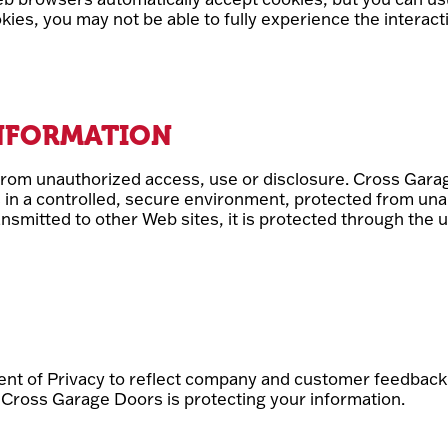
ookies, you may not be able to fully experience the intera
INFORMATION
rom unauthorized access, use or disclosure. Cross Gara
s in a controlled, secure environment, protected from un
ansmitted to other Web sites, it is protected through the
ment of Privacy to reflect company and customer feedbac
 Cross Garage Doors is protecting your information.