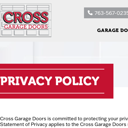
763-567-023
GARAGE DO
PRIVACY POLICY
Cross Garage Doors is committed to protecting your priv
Statement of Privacy applies to the Cross Garage Doors 