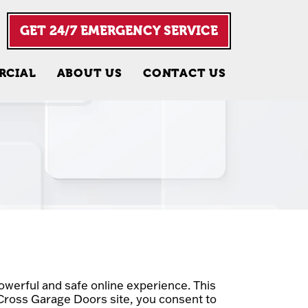
GET 24/7 EMERGENCY SERVICE
RCIAL
ABOUT US
CONTACT US
werful and safe online experience. This
 Cross Garage Doors site, you consent to