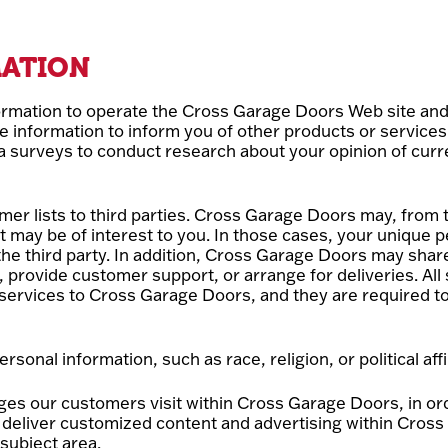
MATION
rmation to operate the Cross Garage Doors Web site and 
e information to inform you of other products or service
ia surveys to conduct research about your opinion of curr
mer lists to third parties. Cross Garage Doors may, from t
t may be of interest to you. In those cases, your unique pe
he third party. In addition, Cross Garage Doors may share
l, provide customer support, or arrange for deliveries. All
services to Cross Garage Doors, and they are required to 
nal information, such as race, religion, or political affil
ges our customers visit within Cross Garage Doors, in o
to deliver customized content and advertising within Cr
 subject area.