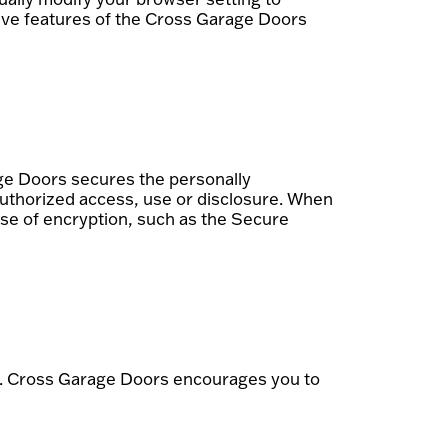
ctive features of the Cross Garage Doors
ge Doors secures the personally
authorized access, use or disclosure. When
 use of encryption, such as the Secure
k. Cross Garage Doors encourages you to