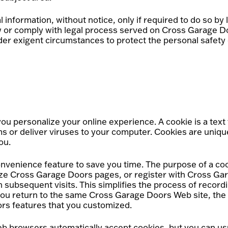
nformation, without notice, only if required to do so by l
law or comply with legal process served on Cross Garage Do
nder exigent circumstances to protect the personal safety
 personalize your online experience. A cookie is a text fi
 or deliver viruses to your computer. Cookies are unique
ou.
nvenience feature to save you time. The purpose of a cook
lize Cross Garage Doors pages, or register with Cross Gar
 subsequent visits. This simplifies the process of record
you return to the same Cross Garage Doors Web site, the
ors features that you customized.
Web browsers automatically accept cookies, but you can us