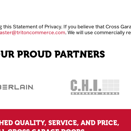
is Statement of Privacy. If you believe that Cross Gara
aster@tritoncommerce.com
. We will use commercially r
UR PROUD PARTNERS
ED QUALITY, SERVICE, AND PRICE,