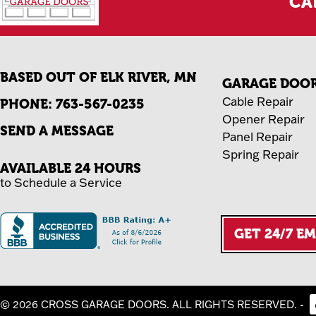
CA
BASED OUT OF ELK RIVER, MN
GARAGE DOOR 
Cable Repair
PHONE:
763-567-0235
Opener Repair
SEND A MESSAGE
Panel Repair
Spring Repair
AVAILABLE 24 HOURS
to Schedule a Service
GET 24/7 E
-
© 2026 CROSS GARAGE DOORS. ALL RIGHTS RESERVED.