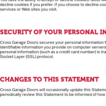
decline cookies if you prefer. If you choose to decline c
services or Web sites you visit.
SECURITY OF YOUR PERSONAL 
Cross Garage Doors secures your personal information f
identifiable information you provide on computer server
personal information (such as a credit card number) is tr
Socket Layer (SSL) protocol.
CHANGES TO THIS STATEMENT
Cross Garage Doors will occasionally update this State
periodically review this Statement to be informed of how