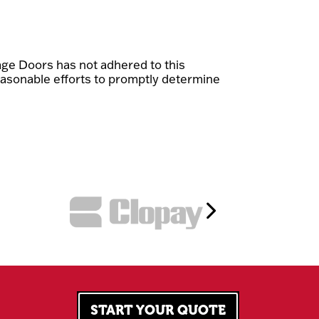
ge Doors has not adhered to this
easonable efforts to promptly determine
START YOUR QUOTE