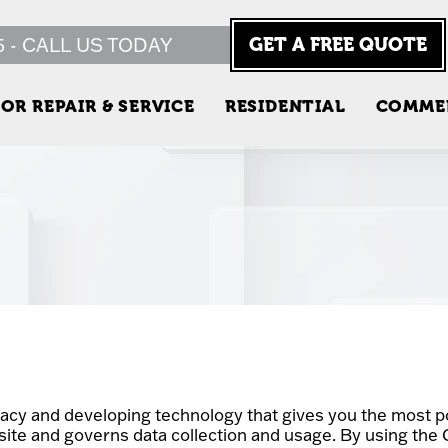
5 - CALL US TODAY
GET A FREE QUOTE
OR REPAIR & SERVICE
RESIDENTIAL
COMME
acy and developing technology that gives you the most po
site and governs data collection and usage. By using the