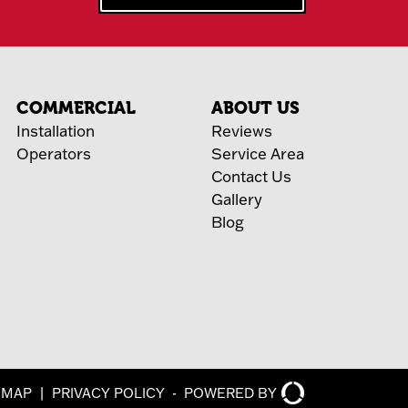
COMMERCIAL
ABOUT US
Installation
Reviews
Operators
Service Area
Contact Us
Gallery
Blog
EMAP
|
PRIVACY POLICY
-
POWERED BY