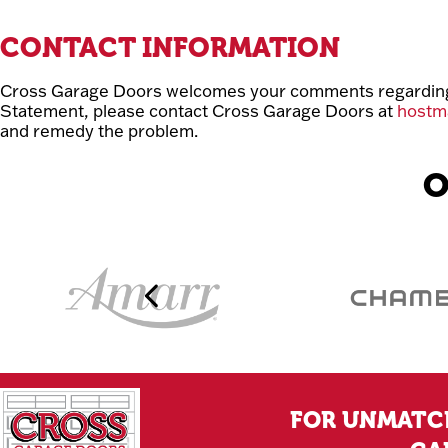
CONTACT INFORMATION
Cross Garage Doors welcomes your comments regarding th
Statement, please contact Cross Garage Doors at
hostm
and remedy the problem.
O
FOR UNMATCH