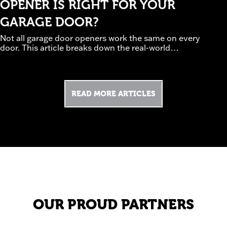
OPENER IS RIGHT FOR YOUR
GARAGE DOOR?
Not all garage door openers work the same on every
door. This article breaks down the real-world
tradeoffs between chain, belt, and screw-drive
systems, how door weight and insulation affect
performance, and which safety and smart features
are worth prioritizing. Guided by professional
READ MORE ARTICLES
installation experience, it helps homeowners avoid
underpowered or noisy setups. Discover how to
(read
choose an opener that works—not struggles.
more)
OUR PROUD PARTNERS