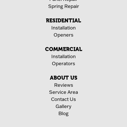
Spring Repair
RESIDENTIAL
Installation
Openers
COMMERCIAL
Installation
Operators
ABOUT US
Reviews
Service Area
Contact Us
Gallery
Blog