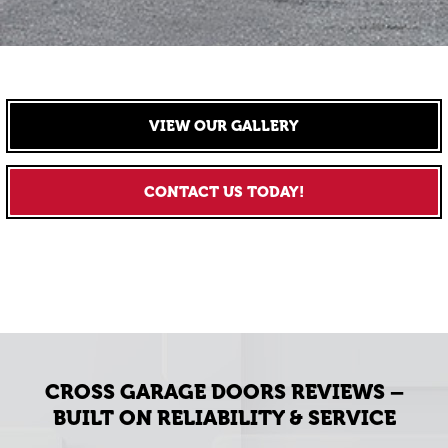
VIEW OUR GALLERY
CONTACT US TODAY!
CROSS GARAGE DOORS REVIEWS –
BUILT ON RELIABILITY & SERVICE