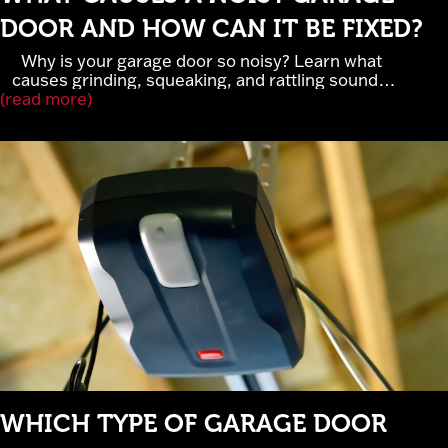
DOOR AND HOW CAN IT BE FIXED?
Why is your garage door so noisy? Learn what
causes grinding, squeaking, and rattling sounds,
(read more)
when garage door noise signals serious repairs,
and how lubrication, rollers, and belt-drive openers
improve performance. Cross Garage Doors
provides expert garage door repair and
maintenance in Elk River, MN.
WHICH TYPE OF GARAGE DOOR