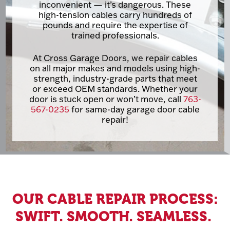
inconvenient — it’s dangerous. These
high-tension cables carry hundreds of
pounds and require the expertise of
trained professionals.
At Cross Garage Doors, we repair cables
on all major makes and models using high-
strength, industry-grade parts that meet
or exceed OEM standards. Whether your
door is stuck open or won’t move, call
763-
567-0235
for same-day garage door cable
repair!
OUR CABLE REPAIR PROCESS:
SWIFT. SMOOTH. SEAMLESS.