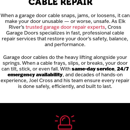
CABLE REPAIR
When a garage door cable snaps, jams, or loosens, it can
make your door unusable — or worse, unsafe. As Elk
River’s
trusted garage door repair experts
, Cross
Garage Doors specializes in fast, professional cable
repair services that restore your door’s safety, balance,
and performance.
Garage door cables do the heavy lifting alongside your
springs. When a cable frays, slips, or breaks, your door
can tilt, stick, or even fall. With
same-day service
,
24/7
emergency availability
, and decades of hands-on
experience, Joel Cross and his team ensure every repair
is done safely, efficiently, and built to last.