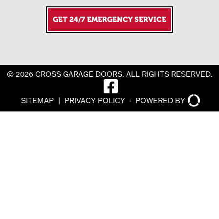
GET 24/7 EMERGENCY SERVICE
© 2026 CROSS GARAGE DOORS. ALL RIGHTS RESERVED.
SITEMAP
|
PRIVACY POLICY
-
POWERED BY