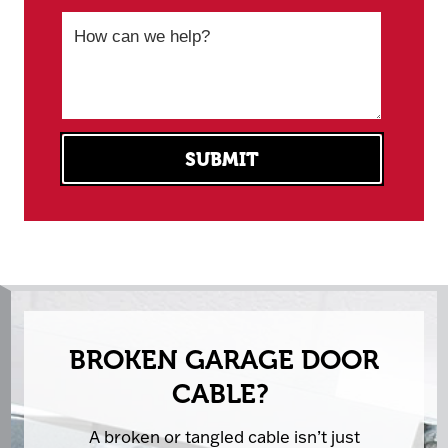
BROKEN GARAGE DOOR
CABLE?
A broken or tangled cable isn’t just