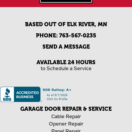
BASED OUT OF ELK RIVER, MN
PHONE:
763-567-0235
SEND A MESSAGE
AVAILABLE 24 HOURS
to Schedule a Service
GARAGE DOOR REPAIR & SERVICE
Cable Repair
Opener Repair
Panel Repair