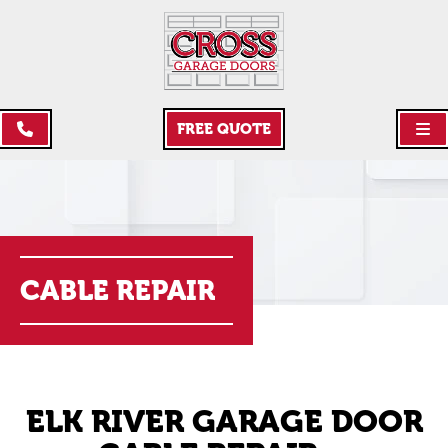
FREE QUOTE
CABLE REPAIR
ELK RIVER GARAGE DOOR