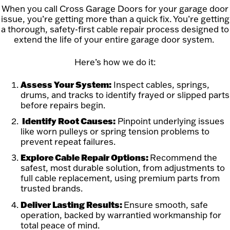
When you call Cross Garage Doors for your garage door
issue, you’re getting more than a quick fix. You’re getting
a thorough, safety-first cable repair process designed to
extend the life of your entire garage door system.
Here’s how we do it:
Assess Your System:
Inspect cables, springs,
drums, and tracks to identify frayed or slipped parts
before repairs begin.
Identify Root Causes:
Pinpoint underlying issues
like worn pulleys or spring tension problems to
prevent repeat failures.
Explore Cable Repair Options:
Recommend the
safest, most durable solution, from adjustments to
full cable replacement, using premium parts from
trusted brands.
Deliver Lasting Results:
Ensure smooth, safe
operation, backed by warrantied workmanship for
total peace of mind.