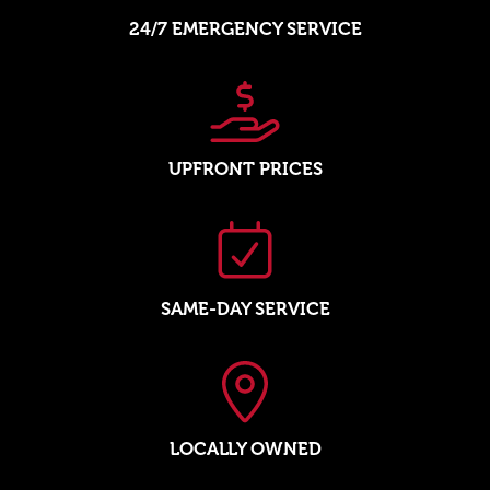
24/7 EMERGENCY SERVICE
UPFRONT PRICES
SAME-DAY SERVICE
LOCALLY OWNED