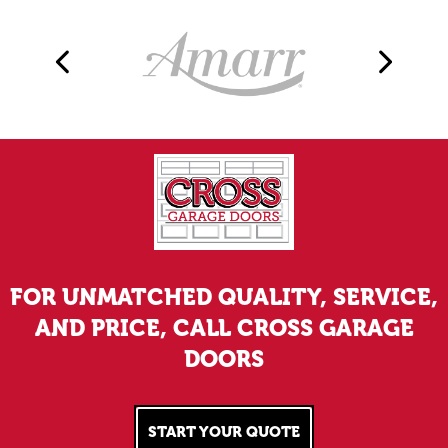
FOR UNMATCHED QUALITY, SERVICE,
AND PRICE, CALL CROSS GARAGE
DOORS
START YOUR QUOTE