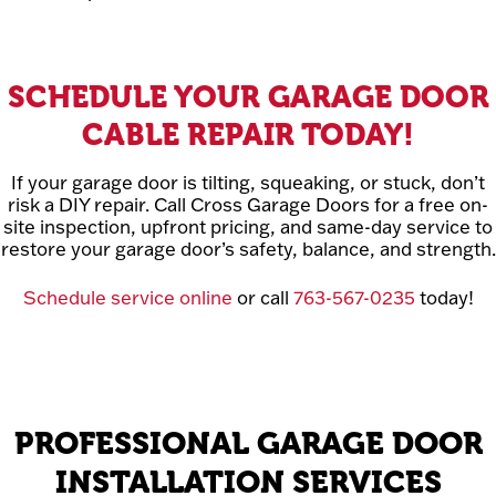
SCHEDULE YOUR GARAGE DOOR
CABLE REPAIR TODAY!
If your garage door is tilting, squeaking, or stuck, don’t
risk a DIY repair. Call Cross Garage Doors for a free on-
site inspection, upfront pricing, and same-day service to
restore your garage door’s safety, balance, and strength.
Schedule service online
or call
763-567-0235
today!
PROFESSIONAL GARAGE DOOR
INSTALLATION SERVICES