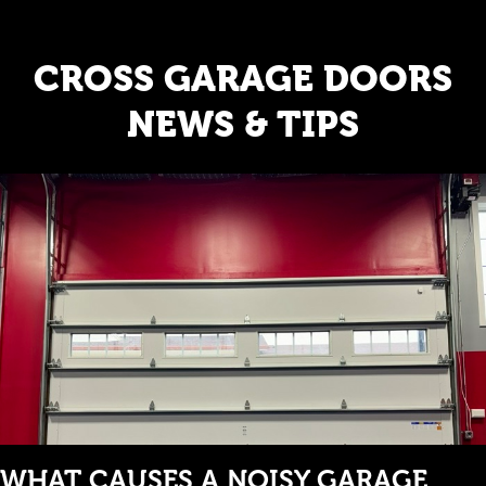
CROSS GARAGE DOORS
NEWS & TIPS
WHAT CAUSES A NOISY GARAGE