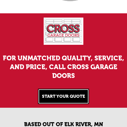
FOR UNMATCHED QUALITY, SERVICE,
AND PRICE, CALL CROSS GARAGE
DOORS
START YOUR QUOTE
BASED OUT OF ELK RIVER, MN