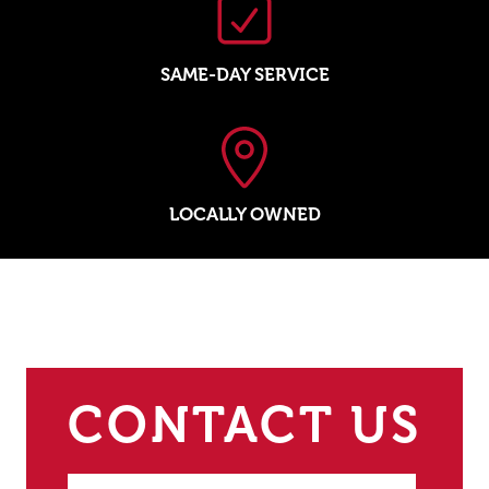
SAME-DAY SERVICE
LOCALLY OWNED