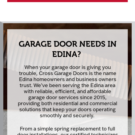
GARAGE DOOR NEEDS IN
EDINA?
When your garage door is giving you
trouble, Cross Garage Doors is the name
Edina homeowners and business owners
trust. We’ve been serving the Edina area
with reliable, efficient, and affordable
garage door services since 2015,
providing both residential and commercial
solutions that keep your doors operating
smoothly and securely.
From a simple spring replacement to full
door installations, our certified technicians