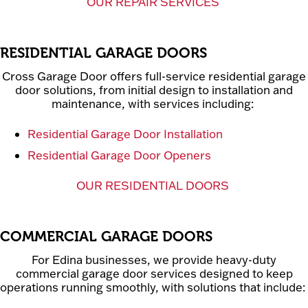
OUR REPAIR SERVICES
RESIDENTIAL GARAGE DOORS
Cross Garage Door offers full-service residential garage
door solutions, from initial design to installation and
maintenance, with services including:
Residential Garage Door Installation
Residential Garage Door Openers
OUR RESIDENTIAL DOORS
COMMERCIAL GARAGE DOORS
For Edina businesses, we provide heavy-duty
commercial garage door services designed to keep
operations running smoothly, with solutions that include: