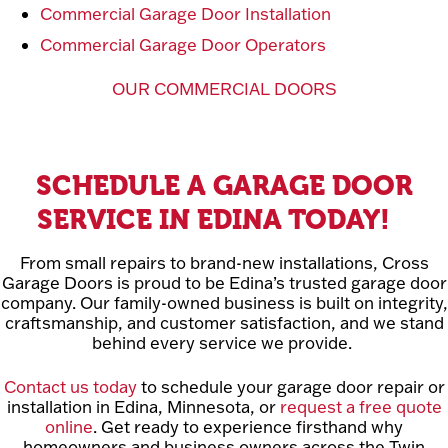
Commercial Garage Door Installation
Commercial Garage Door Operators
OUR COMMERCIAL DOORS
SCHEDULE A GARAGE DOOR
SERVICE IN EDINA TODAY!
From small repairs to brand-new installations, Cross
Garage Doors is proud to be Edina’s trusted garage door
company. Our family-owned business is built on integrity,
craftsmanship, and customer satisfaction, and we stand
behind every service we provide.
Contact us today
to schedule your garage door repair or
installation in Edina, Minnesota, or
request a free quote
online
. Get ready to experience firsthand why
homeowners and business owners across the Twin