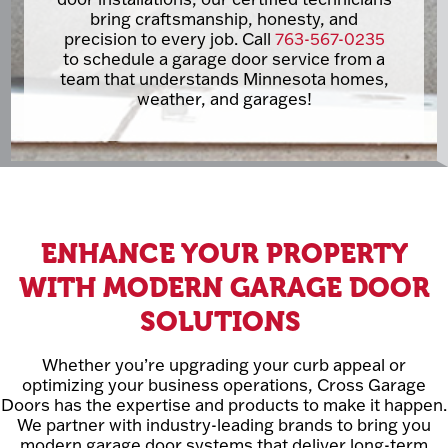
bring craftsmanship, honesty, and
precision to every job. Call
763-567-0235
to schedule a garage door service from a
team that understands Minnesota homes,
weather, and garages!
ENHANCE YOUR PROPERTY
WITH MODERN GARAGE DOOR
SOLUTIONS
Whether you’re upgrading your curb appeal or
optimizing your business operations, Cross Garage
Doors has the expertise and products to make it happen.
We partner with industry-leading brands to bring you
modern garage door systems that deliver long-term