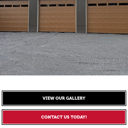
VIEW OUR GALLERY
CONTACT US TODAY!