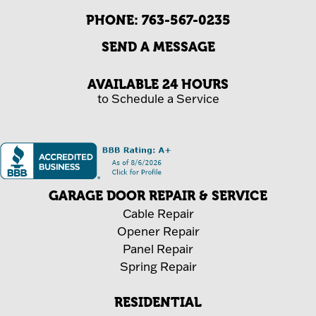
PHONE:
763-567-0235
SEND A MESSAGE
AVAILABLE 24 HOURS
to Schedule a Service
GARAGE DOOR REPAIR & SERVICE
Cable Repair
Opener Repair
Panel Repair
Spring Repair
RESIDENTIAL