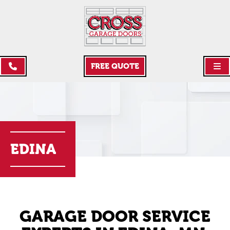
FREE QUOTE
EDINA
GARAGE DOOR SERVICE