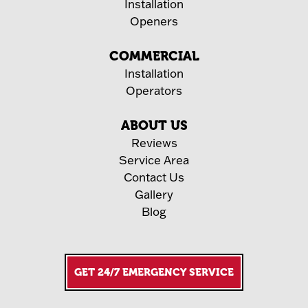
Installation
Openers
COMMERCIAL
Installation
Operators
ABOUT US
Reviews
Service Area
Contact Us
Gallery
Blog
GET 24/7 EMERGENCY SERVICE