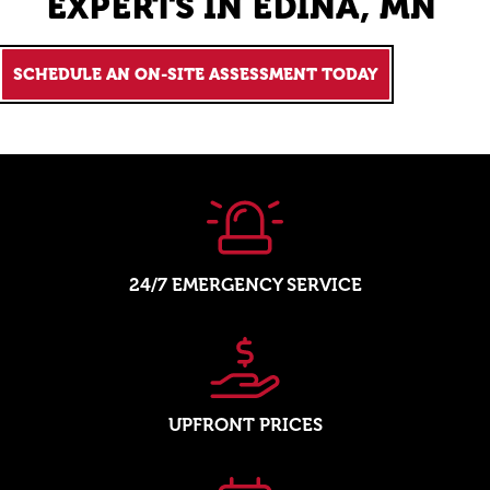
EXPERTS IN EDINA, MN
SCHEDULE AN ON-SITE ASSESSMENT TODAY
24/7 EMERGENCY SERVICE
UPFRONT PRICES