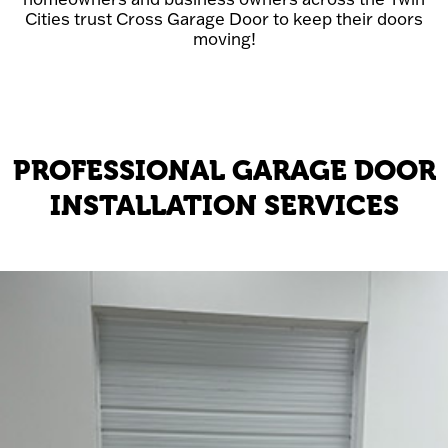
Cities trust Cross Garage Door to keep their doors
moving!
PROFESSIONAL GARAGE DOOR
INSTALLATION SERVICES