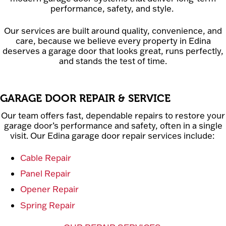
performance, safety, and style.
Our services are built around quality, convenience, and
care, because we believe every property in Edina
deserves a garage door that looks great, runs perfectly,
and stands the test of time.
GARAGE DOOR REPAIR & SERVICE
Our team offers fast, dependable repairs to restore your
garage door’s performance and safety, often in a single
visit. Our Edina garage door repair services include:
Cable Repair
Panel Repair
Opener Repair
Spring Repair